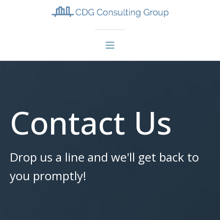
Contact Us
Drop us a line and we'll get back to
you promptly!