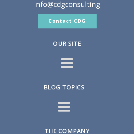
info@cdgconsulting
Contact CDG
OUR SITE
BLOG TOPICS
THE COMPANY