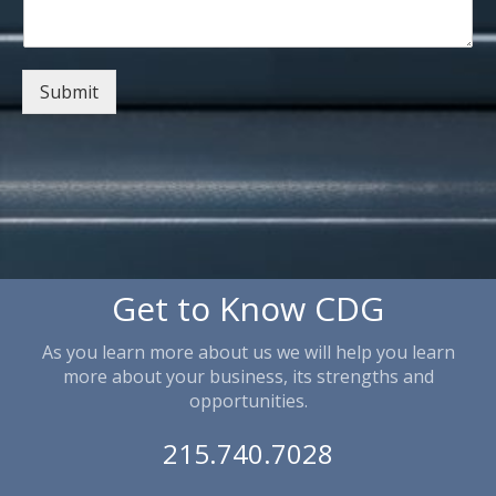
Submit
Get to Know CDG
As you learn more about us we will help you learn
more about your business, its strengths and
opportunities.
215.740.7028