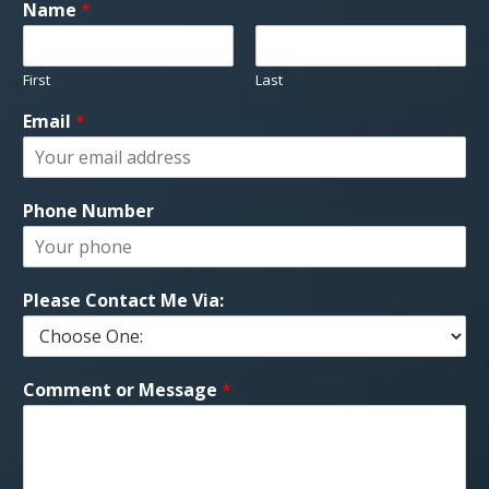
Name
*
First
Last
Email
*
Phone Number
Please Contact Me Via:
Comment or Message
*