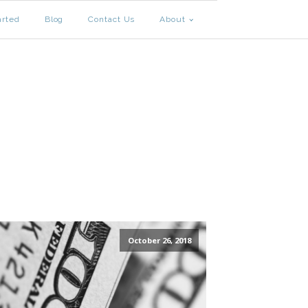
arted
Blog
Contact Us
About
October 26, 2018