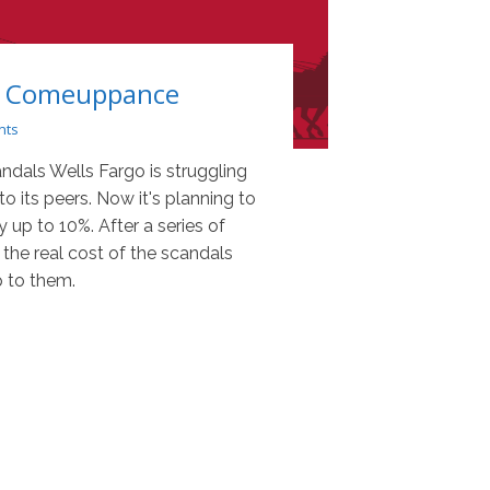
's Comeuppance
nts
andals Wells Fargo is struggling
 its peers. Now it's planning to
y up to 10%. After a series of
 the real cost of the scandals
 to them.