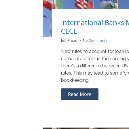
International Banks 
CECL
Jeff Fread
No Comments
New rules to account for loan lo
come into effect in the coming 
there's a difference between US 
rules. This may lead to some 'cr
bookkeeping.
Read More