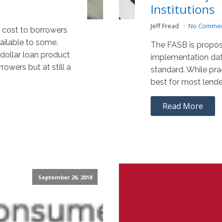
Institutions
Jeff Fread
No Comme
 cost to borrowers
ailable to some.
The FASB is propos
 dollar loan product
implementation dat
rowers but at still a
standard. While pra
best for most lende
Read More
September 26, 2018