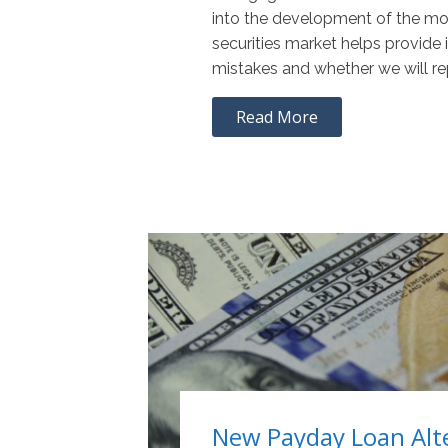
into the development of the m
securities market helps provide i
mistakes and whether we will r
Read More
New Payday Loan Alt