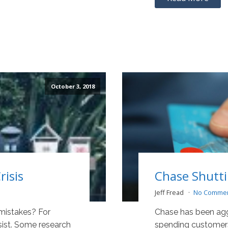
October 3, 2018
isis
Chase Shutt
Jeff Fread
No Comme
 mistakes? For
Chase has been aggr
sist. Some research
spending customers 