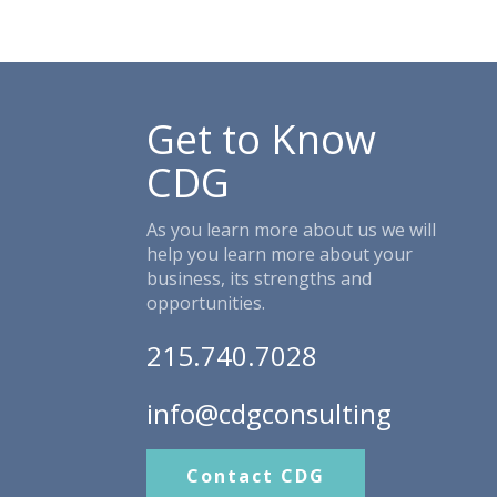
Get to Know
CDG
As you learn more about us we will
help you learn more about your
business, its strengths and
opportunities.
215.740.7028
info@cdgconsulting
Contact CDG