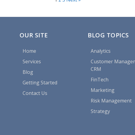
OUR SITE
BLOG TOPICS
Home
Analytics
Services
Customer Manage
CRM
Blog
FinTech
Getting Started
Marketing
Contact Us
Risk Management
Strategy