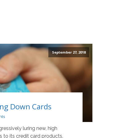
September 27, 2018
ing Down Cards
nts
essively luring new, high
to its credit card products,