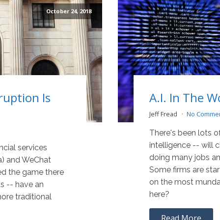
October 24, 2018
ruption Is
A.I. In The 
Jeff Fread
No Comme
There's been lots of
intelligence -- will
ancial services
doing many jobs an
aba) and WeChat
Some firms are sta
ed the game there
on the most mundan
ts -- have an
here?
ore traditional
Read More