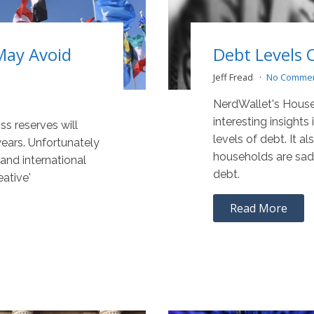
May Avoid
Debt Levels 
Jeff Fread
No Comme
NerdWallet's House
interesting insights
ss reserves will
levels of debt. It a
years. Unfortunately
households are sadd
and international
debt.
eative'
Read More