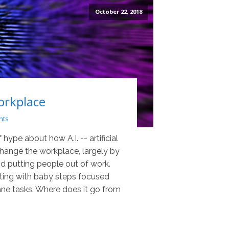
October 22, 2018
Workplace
nts
 hype about how A.I. -- artificial
 change the workplace, largely by
d putting people out of work.
rting with baby steps focused
e tasks. Where does it go from