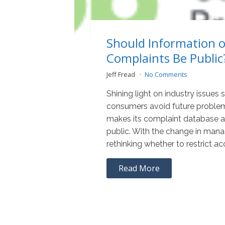
Should Information 
Complaints Be Public
Jeff Fread
No Comments
Shining light on industry issues 
consumers avoid future proble
makes its complaint database av
public. With the change in man
rethinking whether to restrict ac
Read More