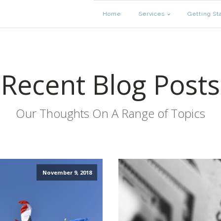
Home
Services
Getting St
Recent Blog Posts
Our Thoughts On A Range of Topics
November 9, 2018