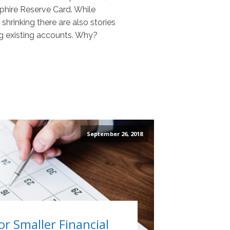
pphire Reserve Card. While
hrinking there are also stories
g existing accounts. Why?
September 26, 2018
or Smaller Financial