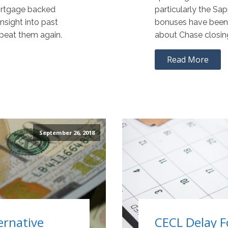
ortgage backed
particularly the Sa
nsight into past
bonuses have been s
epeat them again.
about Chase closin
Read More
September 26, 2018
ernative
CECL Delay F