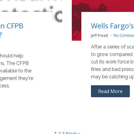
on CFPB
Wells Fargo
?
Jeff Fread
No Comme
After a series of sc
to grow compared to
should help
cut its work force b
ms. The CFPB
fines and bad press
ailable to the
may be catching up
agement they're
cess.
Read More
1
2
3
Next »