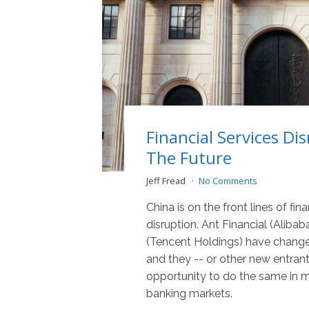
Financial Services Dis
The Future
Jeff Fread
No Comments
China is on the front lines of fin
disruption. Ant Financial (Alib
(Tencent Holdings) have chang
and they -- or other new entran
opportunity to do the same in m
banking markets.