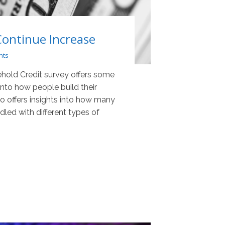
Continue Increase
nts
hold Credit survey offers some
 into how people build their
lso offers insights into how many
led with different types of