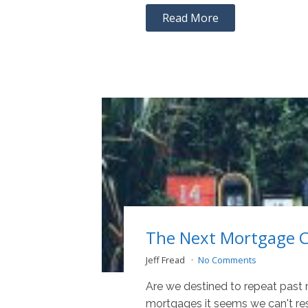
Read More
The Next Mortgage Cr
Jeff Fread
No Comments
Are we destined to repeat past
mortgages it seems we can't re