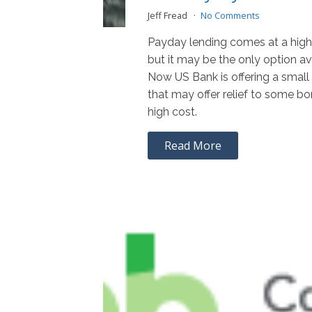
Jeff Fread
No Comments
Payday lending comes at a high
but it may be the only option av
Now US Bank is offering a small
that may offer relief to some bor
high cost.
Read More