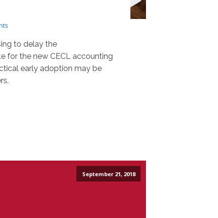
nts
ing to delay the
e for the new CECL accounting
ctical early adoption may be
rs.
September 21, 2018