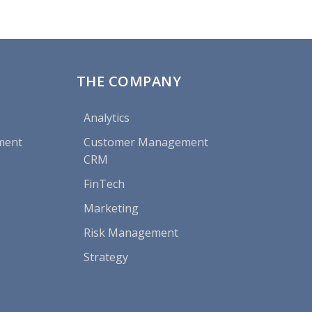
THE COMPANY
Analytics
ment
Customer Management
CRM
FinTech
Marketing
Risk Management
Strategy