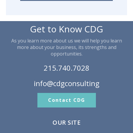
Get to Know CDG
As you learn more about us we will help you learn
more about your business, its strengths and
opportunities.
215.740.7028
info@cdgconsulting
Contact CDG
OUR SITE