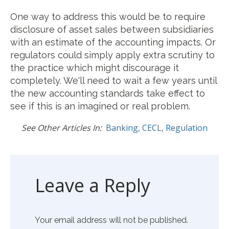
One way to address this would be to require
disclosure of asset sales between subsidiaries
with an estimate of the accounting impacts.
Or
regulators could simply apply extra scrutiny to
the practice which might discourage it
completely. We'll need to wait a few years until
the new accounting standards take effect to
see if this is an imagined or real problem.
See Other Articles In:
Banking
,
CECL
,
Regulation
Leave a Reply
Your email address will not be published.