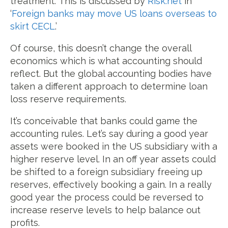
treatment.
This is discussed by
Risk.net
in
‘
Foreign banks may move US loans overseas to
skirt CECL
.’
Of course, this doesn’t change the overall
economics which is what accounting should
reflect. But the global accounting bodies have
taken a different approach to determine loan
loss reserve requirements.
It’s conceivable that banks could game the
accounting rules. Let’s say during a good year
assets were booked in the US subsidiary with a
higher reserve level. In an off year assets could
be shifted to a foreign subsidiary freeing up
reserves, effectively booking a gain. In a really
good year the process could be reversed to
increase reserve levels to help balance out
profits.