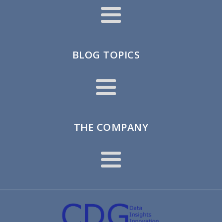
BLOG TOPICS
THE COMPANY