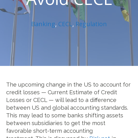
Banking
,
CECL
,
Regulation
The upcoming change in the US to account for
credit losses — Current Estimate of Credit
Losses or CECL — will lead to a difference
between US and global accounting standards.
This may lead to some banks shifting assets
between subsidiaries to get the most
favorable short-term accounting