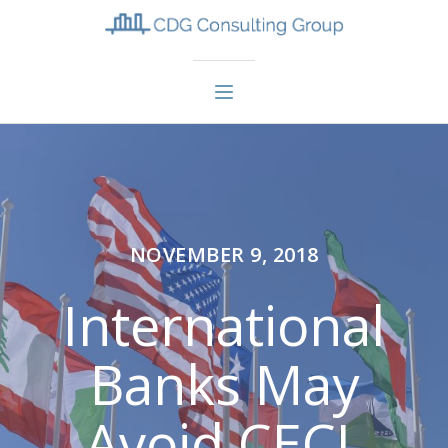
NOVEMBER 9, 2018
International
Banks May
Avoid CECL