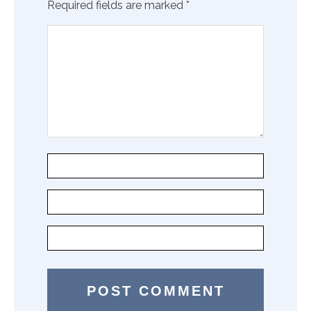
Required fields are marked
*