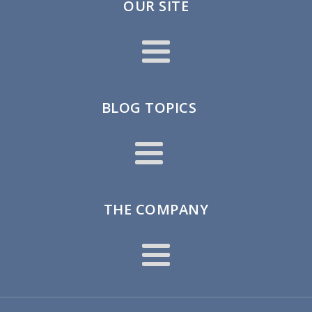
OUR SITE
BLOG TOPICS
THE COMPANY