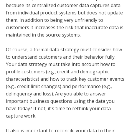
because its centralized customer data captures data
from individual product systems but does not update
them. In addition to being very unfriendly to
customers it increases the risk that inaccurate data is
maintained in the source systems.
Of course, a formal data strategy must consider how
to understand customers and their behavior fully.
Your data strategy must take into account how to
profile customers (e.g., credit and demographic
characteristics) and how to track key customer events
(e.g., credit limit changes) and performance (e.g.,
delinquency and loss). Are you able to answer
important business questions using the data you
have today? If not, it's time to rethink your data
capture work.
It also is important to reconcile your data to their