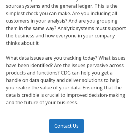
source systems and the general ledger. This is the
simplest check you can make. Are you including all
customers in your analysis? And are you grouping
them in the same way? Analytic systems must support
the business and how everyone in your company
thinks about it.
What data issues are you tracking today? What issues
have been identified? Are the issues pervasive across
products and functions? CDG can help you get a
handle on data quality and deliver solutions to help
you realize the value of your data. Ensuring that the
data is credible is crucial to improved decision-making
and the future of your business.
Contact Us