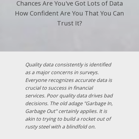
Chances Are You've Got Lots of Data
How Confident Are You That You Can
Trust It?
Quality data consistently is identified
as a major concerns in surveys.
Everyone recognizes accurate data is
crucial to success in financial
services. Poor quality data drives bad
decisions. The old adage "Garbage In,
Garbage Out" certainly applies. It is
akin to trying to build a rocket out of
rusty steel with a blindfold on.