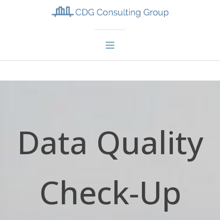
Data Quality
Check-Up