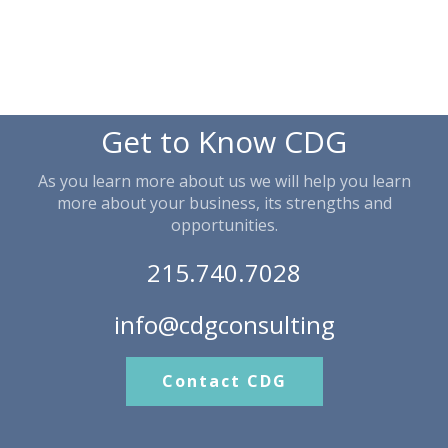
Get to Know CDG
As you learn more about us we will help you learn
more about your business, its strengths and
opportunities.
215.740.7028
info@cdgconsulting
Contact CDG