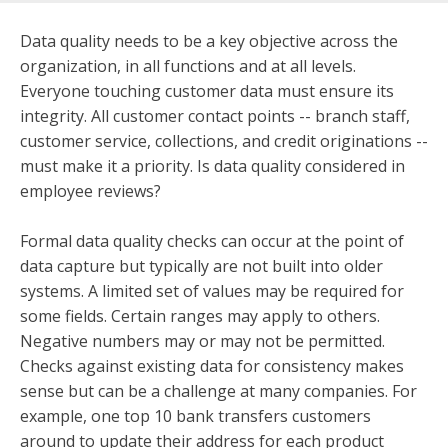
Data quality needs to be a key objective across the
organization, in all functions and at all levels.
Everyone touching customer data must ensure its
integrity. All customer contact points -- branch staff,
customer service, collections, and credit originations --
must make it a priority. Is data quality considered in
employee reviews?
Formal data quality checks can occur at the point of
data capture but typically are not built into older
systems. A limited set of values may be required for
some fields. Certain ranges may apply to others.
Negative numbers may or may not be permitted.
Checks against existing data for consistency makes
sense but can be a challenge at many companies. For
example, one top 10 bank transfers customers
around to update their address for each product