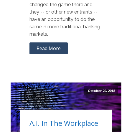
changed the game there and
they -- or other new entrants --
have an opportunity to do the
same in more traditional banking
markets.
Read More
October 22, 2018
A.I. In The Workplace