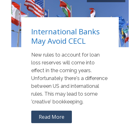
International Banks
May Avoid CECL
New rules to account for loan
loss reserves will come into
effect in the coming years.
Unfortunately there's a difference
between US and international
rules. This may lead to some
'creative' bookkeeping.
Read More