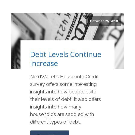
October 26, 2018
Debt Levels Continue
Increase
NerdWallet's Household Credit
survey offers some interesting
insights into how people build
their levels of debt. It also offers
insights into how many
households are saddled with
different types of debt.