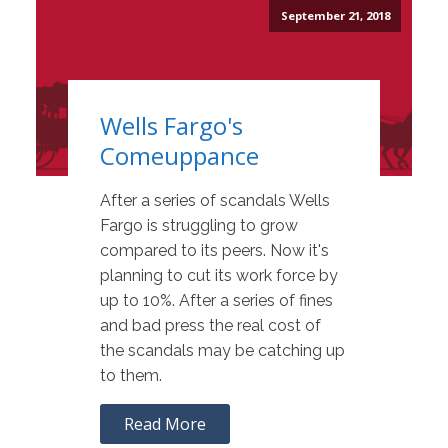
September 21, 2018
Wells Fargo's
Comeuppance
After a series of scandals Wells
Fargo is struggling to grow
compared to its peers. Now it's
planning to cut its work force by
up to 10%. After a series of fines
and bad press the real cost of
the scandals may be catching up
to them.
Read More