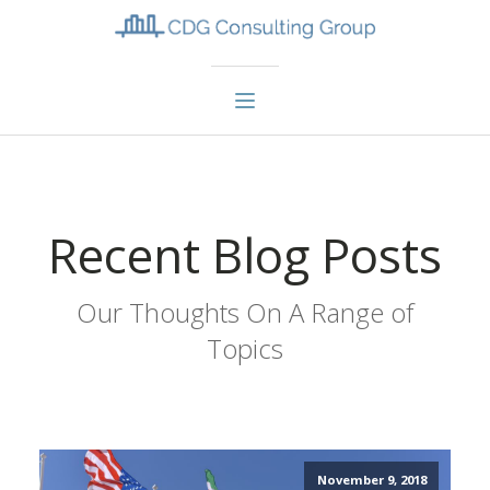
Recent Blog Posts
Our Thoughts On A Range of
Topics
November 9, 2018