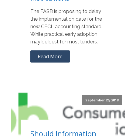
The FASB is proposing to delay
the implementation date for the
new CECL accounting standard.
While practical early adoption
may be best for most lenders.
Read More
September 26, 2018
Should Information