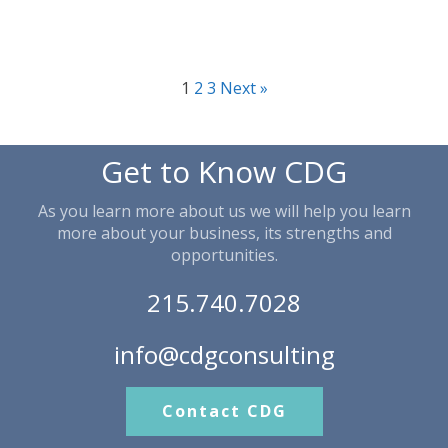
1
2
3
Next »
Get to Know CDG
As you learn more about us we will help you learn
more about your business, its strengths and
opportunities.
215.740.7028
info@cdgconsulting
Contact CDG