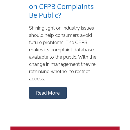
on CFPB Complaints
Be Public?
Shining light on industry issues
should help consumers avoid
future problems. The CFPB
makes its complaint database
available to the public. With the
change in management they're
rethinking whether to restrict
access.
Read More