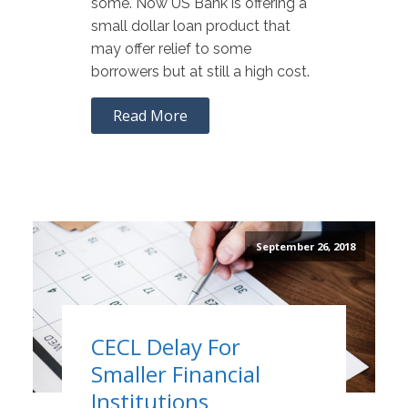
some. Now US Bank is offering a
small dollar loan product that
may offer relief to some
borrowers but at still a high cost.
Read More
September 26, 2018
CECL Delay For
Smaller Financial
Institutions