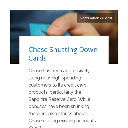
September 27, 2018
Chase Shutting Down
Cards
Chase has been aggressively
luring new, high spending
customers to its credit card
products, particularly the
Sapphire Reserve Card. While
bonuses have been shrinking
there are also stories about
Chase closing existing accounts.
Why?