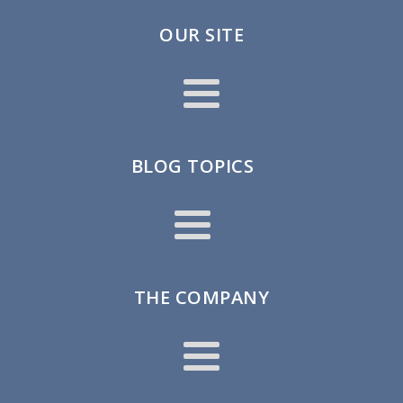
OUR SITE
BLOG TOPICS
THE COMPANY