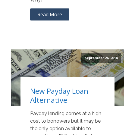
Read More
September 26, 2018
New Payday Loan
Alternative
Payday lending comes at a high
cost to borrowers but it may be
the only option available to