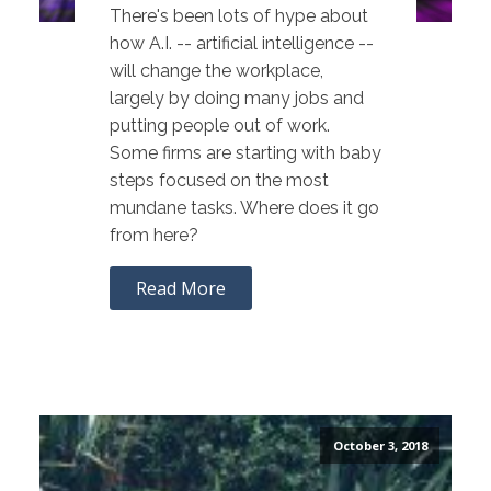
There's been lots of hype about
how A.I. -- artificial intelligence --
will change the workplace,
largely by doing many jobs and
putting people out of work.
Some firms are starting with baby
steps focused on the most
mundane tasks. Where does it go
from here?
Read More
October 3, 2018