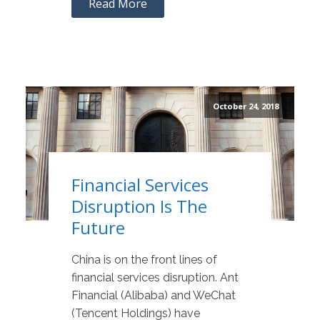
Read More
October 24, 2018
Financial Services
Disruption Is The
Future
China is on the front lines of
financial services disruption. Ant
Financial (Alibaba) and WeChat
(Tencent Holdings) have