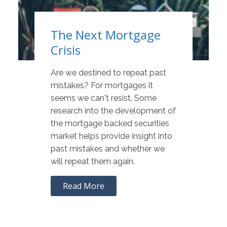
The Next Mortgage
Crisis
Are we destined to repeat past
mistakes? For mortgages it
seems we can't resist. Some
research into the development of
the mortgage backed securities
market helps provide insight into
past mistakes and whether we
will repeat them again.
Read More